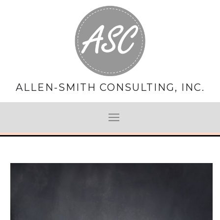
ALLEN-SMITH CONSULTING, INC.