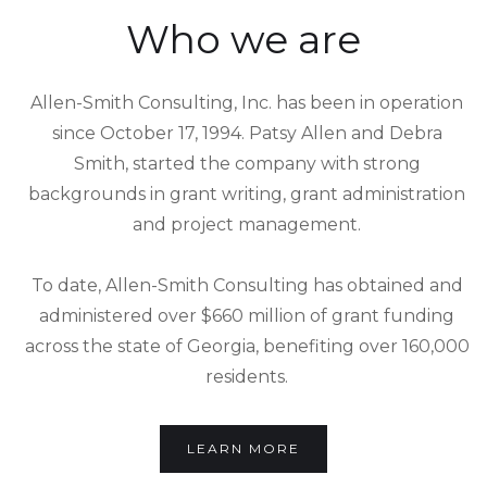
Who we are
Allen-Smith Consulting, Inc. has been in operation
since October 17, 1994. Patsy Allen and Debra
Smith, started the company with strong
backgrounds in grant writing, grant administration
and project management.
To date, Allen-Smith Consulting has obtained and
administered over $660 million of grant funding
across the state of Georgia, benefiting over 160,000
residents.
LEARN MORE